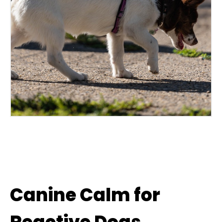
Canine Calm for