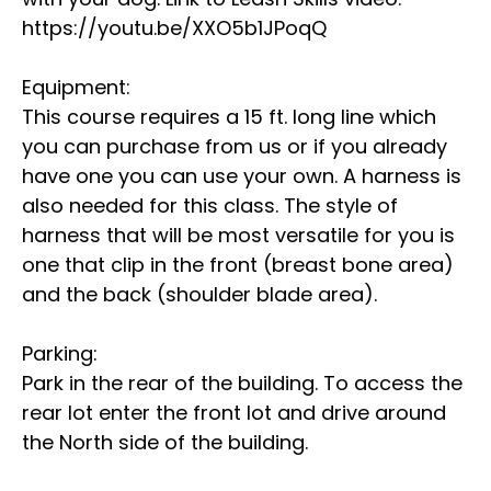
https://youtu.be/XXO5b1JPoqQ
Equipment:
This course requires a 15 ft. long line which
you can purchase from us or if you already
have one you can use your own. A harness is
also needed for this class. The style of
harness that will be most versatile for you is
one that clip in the front (breast bone area)
and the back (shoulder blade area).
Parking:
Park in the rear of the building. To access the
rear lot enter the front lot and drive around
the North side of the building.