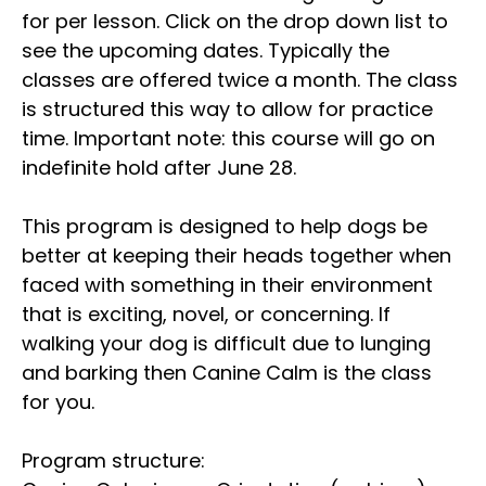
for per lesson. Click on the drop down list to
see the upcoming dates. Typically the
classes are offered twice a month. The class
is structured this way to allow for practice
time. Important note: this course will go on
indefinite hold after June 28.
This program is designed to help dogs be
better at keeping their heads together when
faced with something in their environment
that is exciting, novel, or concerning. If
walking your dog is difficult due to lunging
and barking then Canine Calm is the class
for you.
Program structure: