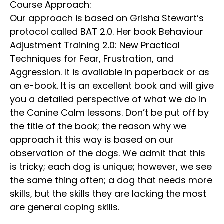
Course Approach:
Our approach is based on Grisha Stewart’s
protocol called BAT 2.0. Her book Behaviour
Adjustment Training 2.0: New Practical
Techniques for Fear, Frustration, and
Aggression. It is available in paperback or as
an e-book. It is an excellent book and will give
you a detailed perspective of what we do in
the Canine Calm lessons. Don’t be put off by
the title of the book; the reason why we
approach it this way is based on our
observation of the dogs. We admit that this
is tricky; each dog is unique; however, we see
the same thing often; a dog that needs more
skills, but the skills they are lacking the most
are general coping skills.