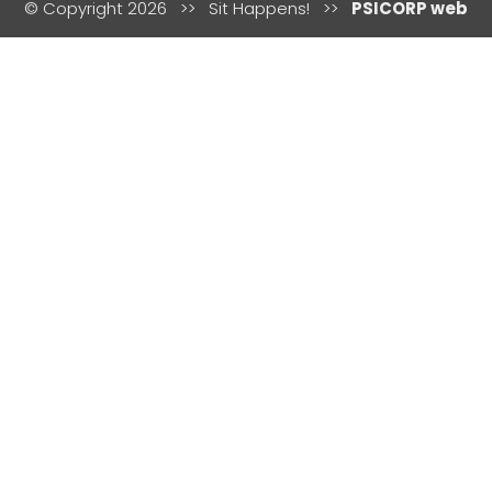
© Copyright 2026 >> Sit Happens! >>
PSICORP web