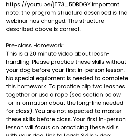
https://youtu.be/jT73_5DBDGY Important
note: the program structure described is the
webinar has changed. The structure
described above is correct.
Pre-class Homework:
This is a 20 minute video about leash-
handling. Please practice these skills without
your dog before your first in-person lesson.
No special equipment is needed to complete
this homework. To practice clip two leashes
together or use a rope (see section below
for information about the long-line needed
for class). You are not expected to master
these skills before class. Your first in-person
lesson will focus on practicing these skills
with your dog. Link to Leash Skills video: