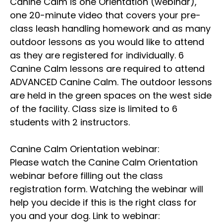
Canine Calm is one Orientation (webinar),
one 20-minute video that covers your pre-
class leash handling homework and as many
outdoor lessons as you would like to attend
as they are registered for individually. 6
Canine Calm lessons are required to attend
ADVANCED Canine Calm. The outdoor lessons
are held in the green spaces on the west side
of the facility. Class size is limited to 6
students with 2 instructors.
Canine Calm Orientation webinar:
Please watch the Canine Calm Orientation
webinar before filling out the class
registration form. Watching the webinar will
help you decide if this is the right class for
you and your dog. Link to webinar: