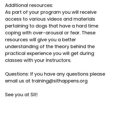
Additional resources:
As part of your program you will receive
access to various videos and materials
pertaining to dogs that have a hard time
coping with over-arousal or fear. These
resources will give you a better
understanding of the theory behind the
practical experience you will get during
classes with your instructors.
Questions: If you have any questions please
email us at training@sithappens.org
See you at Sit!