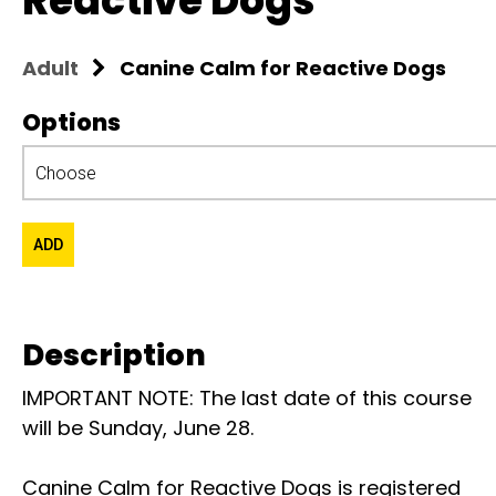
Reactive Dogs
Adult
Canine Calm for Reactive Dogs
Options
Description
IMPORTANT NOTE: The last date of this course
will be Sunday, June 28.
Canine Calm for Reactive Dogs is registered