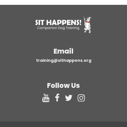
Email
training@sithappens.org
Follow Us