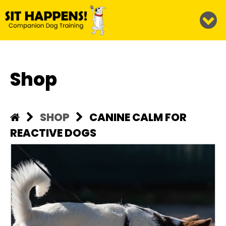
Shop
SHOP
CANINE CALM FOR
REACTIVE DOGS